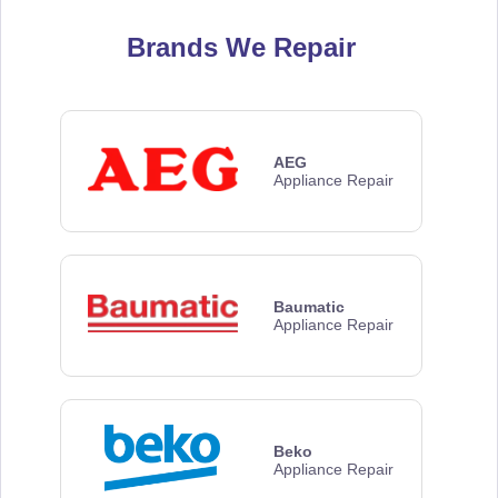
Brands We Repair
AEG
Appliance Repair
Baumatic
Appliance Repair
Beko
Appliance Repair