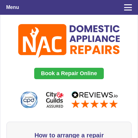
Menu
Book a Repair Online
How to arrange a repair