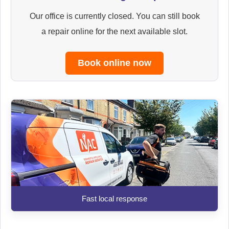
Our office is currently closed. You can still book
a repair online for the next available slot.
Book online now
Fast local response