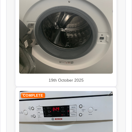
Siemens
Appliance Repair
Smeg
Appliance Repair
19th October 2025
COMPLETE