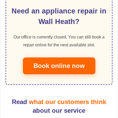
Need an appliance repair in
Wall Heath?
Our office is currently closed. You can still book a
repair online for the next available slot.
Book online now
Read
what our customers think
about our service