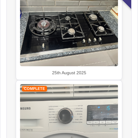
Kenwood
Appliance Repair
Leisure
Appliance Repair
25th August 2025
Panasonic
Appliance Repair
COMPLETE
Rangemaster
Appliance Repair