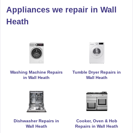
Appliances we repair in Wall
De-Dietrich
Appliance Repair
Heath
Electrolux
Appliance Repair
Washing Machine Repairs
Tumble Dryer Repairs in
in Wall Heath
Wall Heath
Falcon
Appliance Repair
Hoover
Dishwasher Repairs in
Cooker, Oven & Hob
Appliance Repair
Wall Heath
Repairs in Wall Heath