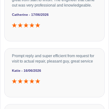
out was very professional and knowledgeable.
Catherine - 17/06/2026
Prompt reply and super efficient from request for
visit to actual repair, pleasant guy, great service
Katie - 16/06/2026