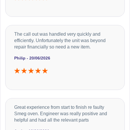
The call out was handled very quickly and
efficiently. Unfortunately the unit was beyond
repair financially so need a new item.
Philip - 20/06/2026
Great experience from start to finish re faulty
Smeg oven. Engineer was really positive and
helpful and had all the relevant parts