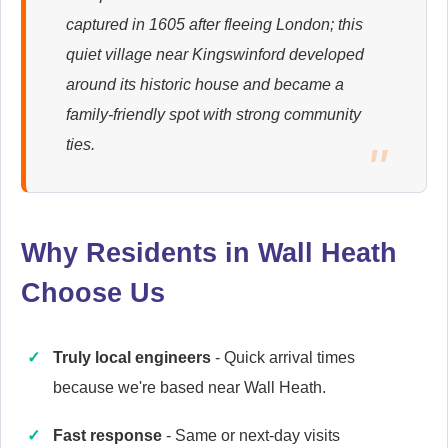
captured in 1605 after fleeing London; this
Ariston
quiet village near Kingswinford developed
Appliance Repair
around its historic house and became a
family-friendly spot with strong community
ties.
Britannia
Appliance Repair
Why Residents in Wall Heath
Choose Us
Candy
Appliance Repair
Truly local engineers
- Quick arrival times
because we're based near Wall Heath.
Cannon
Fast response
- Same or next-day visits
Appliance Repair