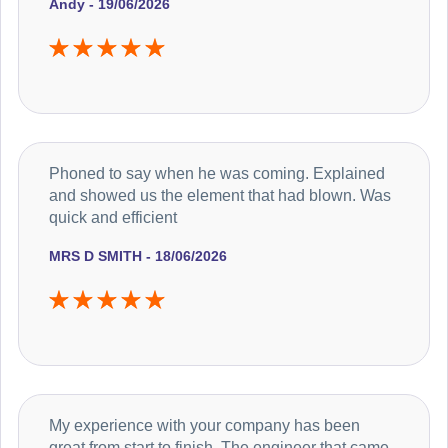
Andy - 19/06/2026
Phoned to say when he was coming. Explained
and showed us the element that had blown. Was
quick and efficient
MRS D SMITH - 18/06/2026
My experience with your company has been
great from start to finish. The engineer that came