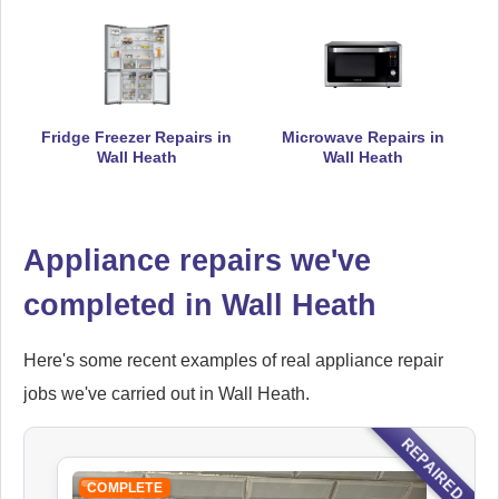
Ikea
Appliance Repair
Fridge Freezer Repairs in
Microwave Repairs in
Wall Heath
Wall Heath
Indesit
Appliance repairs we've
Appliance Repair
completed in Wall Heath
Here's some recent examples of real appliance repair
John Lewis
Appliance Repair
jobs we've carried out in Wall Heath.
REPAIRED
COMPLETE