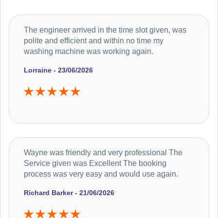
The engineer arrived in the time slot given, was
polite and efficient and within no time my
washing machine was working again.
Lorraine - 23/06/2026
Wayne was friendly and very professional The
Service given was Excellent The booking
process was very easy and would use again.
Richard Barker - 21/06/2026