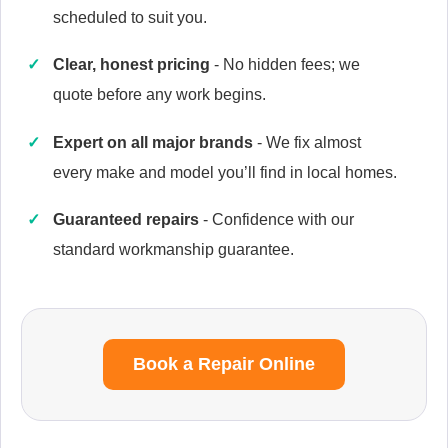
scheduled to suit you.
Clear, honest pricing
- No hidden fees; we
quote before any work begins.
Caple
Appliance Repair
Expert on all major brands
- We fix almost
every make and model you’ll find in local homes.
Guaranteed repairs
- Confidence with our
Currys Essentials
Appliance Repair
standard workmanship guarantee.
Daewoo
Book a Repair Online
Appliance Repair