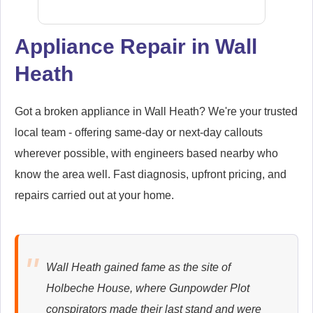
Appliance Repair in Wall
Heath
Samsung
Appliance Repair
Got a broken appliance in Wall Heath? We're your trusted
local team - offering same-day or next-day callouts
wherever possible, with engineers based nearby who
Whirlpool
Appliance Repair
know the area well. Fast diagnosis, upfront pricing, and
repairs carried out at your home.
Zanussi
Appliance Repair
Wall Heath gained fame as the site of
Holbeche House, where Gunpowder Plot
conspirators made their last stand and were