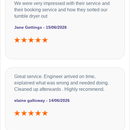
We were very impressed with their service and
their booking service and how they sorted our
tumble dryer out
Jane Gettings - 15/06/2026
Great service. Engineer arrived on time,
explained what was wrong and needed doing.
Cleaned up afterwards . Highly recommend.
elaine galloway - 14/06/2026