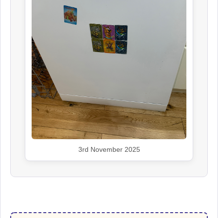
3rd November 2025