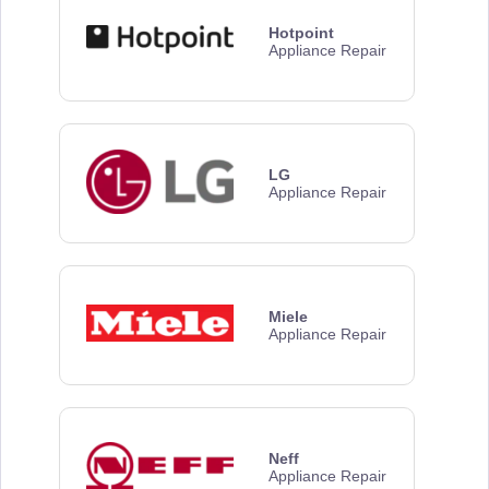
Hotpoint
Appliance Repair
LG
Appliance Repair
Miele
Appliance Repair
Neff
Appliance Repair