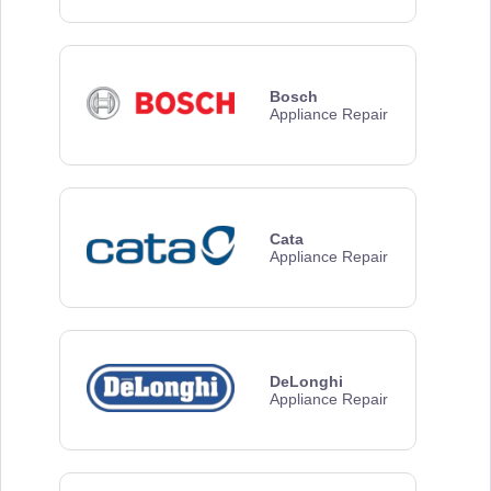
Bosch
Appliance Repair
Cata
Appliance Repair
DeLonghi
Appliance Repair