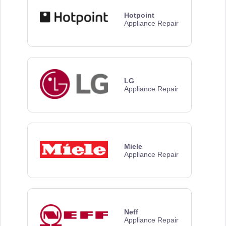
Hotpoint
Appliance Repair
LG
Appliance Repair
Miele
Appliance Repair
Neff
Appliance Repair