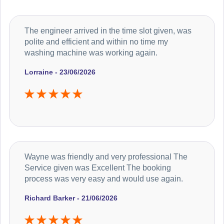
The engineer arrived in the time slot given, was
polite and efficient and within no time my
washing machine was working again.
Lorraine - 23/06/2026
Wayne was friendly and very professional The
Service given was Excellent The booking
process was very easy and would use again.
Richard Barker - 21/06/2026