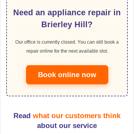
Need an appliance repair in
Brierley Hill?
Our office is currently closed. You can still book a
repair online for the next available slot.
Book online now
Read
what our customers think
about our service