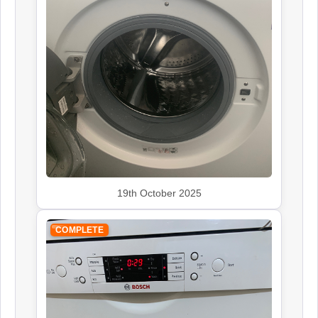
Siemens
Appliance Repair
Smeg
Appliance Repair
19th October 2025
COMPLETE