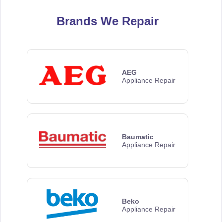
Brands We Repair
AEG
Appliance Repair
Baumatic
Appliance Repair
Beko
Appliance Repair