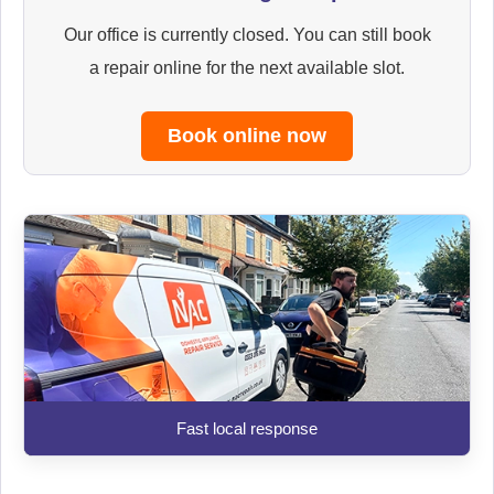
Our office is currently closed. You can still book
a repair online for the next available slot.
Book online now
Fast local response