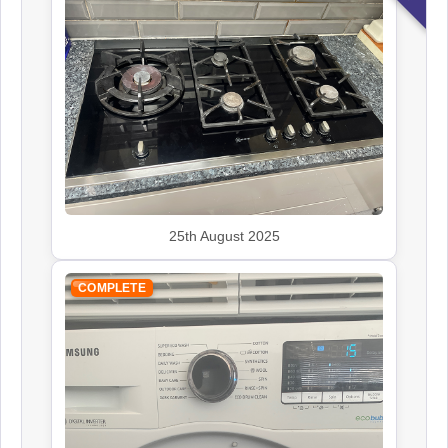
Kenwood
Appliance Repair
Leisure
Appliance Repair
25th August 2025
Panasonic
Appliance Repair
COMPLETE
Rangemaster
Appliance Repair