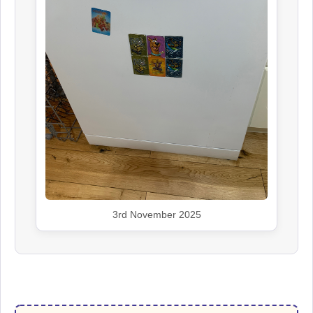
3rd November 2025