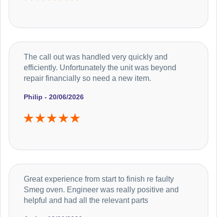
The call out was handled very quickly and
efficiently. Unfortunately the unit was beyond
repair financially so need a new item.
Philip - 20/06/2026
Great experience from start to finish re faulty
Smeg oven. Engineer was really positive and
helpful and had all the relevant parts