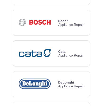
Bosch
Appliance Repair
Cata
Appliance Repair
DeLonghi
Appliance Repair