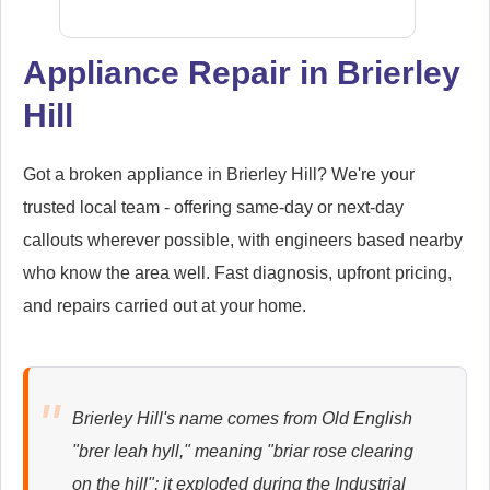
Appliance Repair in Brierley
Hill
Samsung
Appliance Repair
Got a broken appliance in Brierley Hill? We're your
trusted local team - offering same-day or next-day
callouts wherever possible, with engineers based nearby
Whirlpool
Appliance Repair
who know the area well. Fast diagnosis, upfront pricing,
and repairs carried out at your home.
Zanussi
Appliance Repair
Brierley Hill's name comes from Old English
"brer leah hyll," meaning "briar rose clearing
on the hill"; it exploded during the Industrial