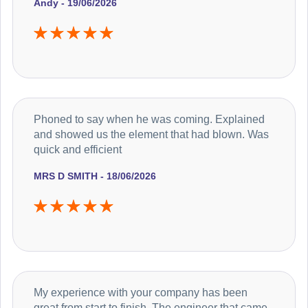
Andy - 19/06/2026
Phoned to say when he was coming. Explained
and showed us the element that had blown. Was
quick and efficient
MRS D SMITH - 18/06/2026
My experience with your company has been
great from start to finish. The engineer that came