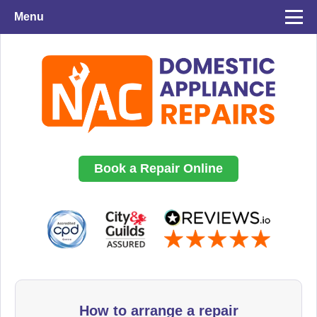
Menu
Book a Repair Online
How to arrange a repair