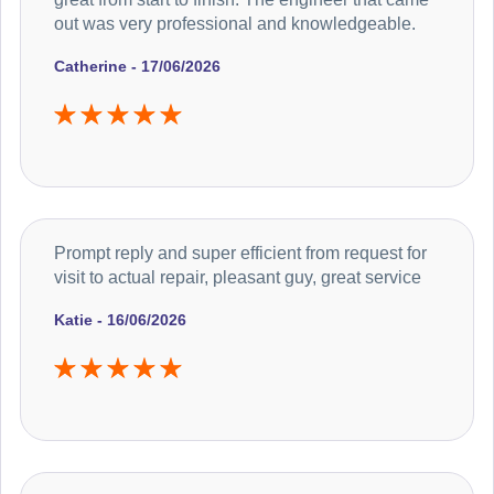
out was very professional and knowledgeable.
Catherine - 17/06/2026
Prompt reply and super efficient from request for
visit to actual repair, pleasant guy, great service
Katie - 16/06/2026