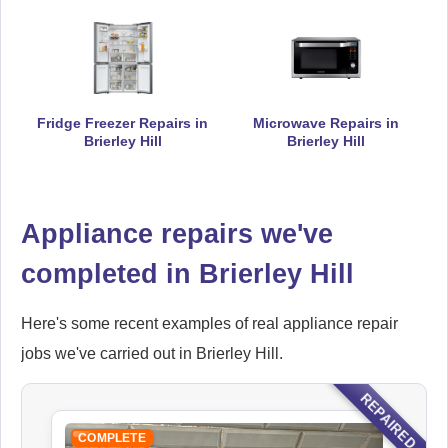
Ikea
Appliance Repair
Fridge Freezer Repairs in
Microwave Repairs in
Brierley Hill
Brierley Hill
Indesit
Appliance repairs we've
Appliance Repair
completed in Brierley Hill
Here's some recent examples of real appliance repair
John Lewis
Appliance Repair
jobs we've carried out in Brierley Hill.
REPAIRED
COMPLETE