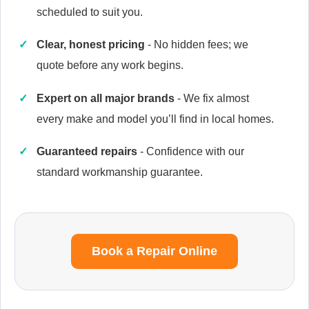
scheduled to suit you.
Clear, honest pricing
- No hidden fees; we
quote before any work begins.
Caple
Appliance Repair
Expert on all major brands
- We fix almost
every make and model you’ll find in local homes.
Guaranteed repairs
- Confidence with our
Currys Essentials
Appliance Repair
standard workmanship guarantee.
Daewoo
Book a Repair Online
Appliance Repair