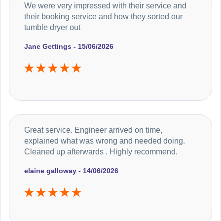
We were very impressed with their service and
their booking service and how they sorted our
tumble dryer out
Jane Gettings - 15/06/2026
Great service. Engineer arrived on time,
explained what was wrong and needed doing.
Cleaned up afterwards . Highly recommend.
elaine galloway - 14/06/2026