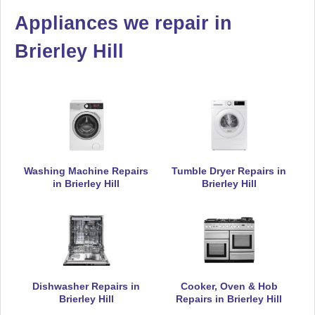
Appliances we repair in
De-Dietrich
Appliance Repair
Brierley Hill
Electrolux
Appliance Repair
Washing Machine Repairs
Tumble Dryer Repairs in
in Brierley Hill
Brierley Hill
Falcon
Appliance Repair
Hoover
Dishwasher Repairs in
Cooker, Oven & Hob
Appliance Repair
Brierley Hill
Repairs in Brierley Hill