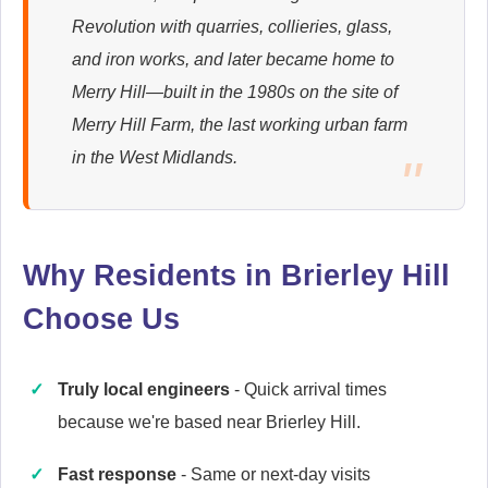
Revolution with quarries, collieries, glass,
Ariston
and iron works, and later became home to
Appliance Repair
Merry Hill—built in the 1980s on the site of
Merry Hill Farm, the last working urban farm
in the West Midlands.
Britannia
Appliance Repair
Why Residents in Brierley Hill
Choose Us
Candy
Appliance Repair
Truly local engineers
- Quick arrival times
because we're based near Brierley Hill.
Cannon
Fast response
- Same or next-day visits
Appliance Repair