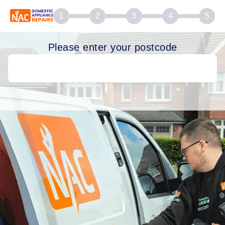
1
2
3
4
5
Please enter your postcode