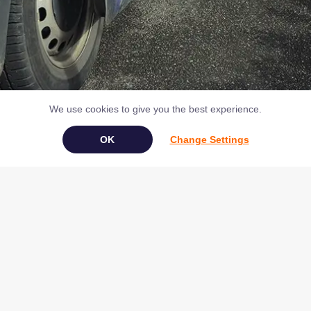
We use cookies to give you the best experience.
Change Settings
Book Your Appliance Repair Online
Copyright © 2026 NAC (Domestic Appliances) Ltd Registered in
England & Wales 07531907
Terms & Conditions
|
Privacy
|
Cookies
|
Cookie Settings
|
Sitemap
|
Contact Us