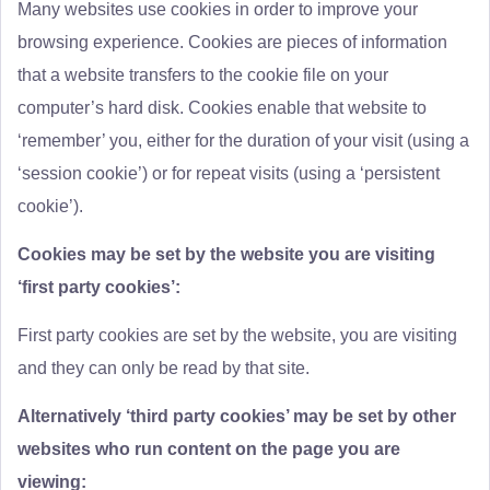
Many websites use cookies in order to improve your
browsing experience. Cookies are pieces of information
that a website transfers to the cookie file on your
computer’s hard disk. Cookies enable that website to
‘remember’ you, either for the duration of your visit (using a
‘session cookie’) or for repeat visits (using a ‘persistent
cookie’).
Cookies may be set by the website you are visiting
‘first party cookies’:
First party cookies are set by the website, you are visiting
and they can only be read by that site.
Alternatively ‘third party cookies’ may be set by other
websites who run content on the page you are
viewing: