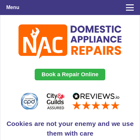
Menu
Book a Repair Online
Cookies are not your enemy and we use
them with care