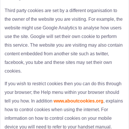
Third party cookies are set by a different organisation to
the owner of the website you are visiting. For example, the
website might use Google Analytics to analyse how users
use the site. Google will set their own cookie to perform
this service. The website you are visiting may also contain
content embedded from another site such as twitter,
facebook, you tube and these sites may set their own
cookies.
If you wish to restrict cookies then you can do this through
your browser; the Help menu within your browser should
tell you how. In addition
www.aboutcookies.org
, explains
how to control cookies when using the internet. For
information on how to control cookies on your mobile
device you will need to refer to your handset manual.