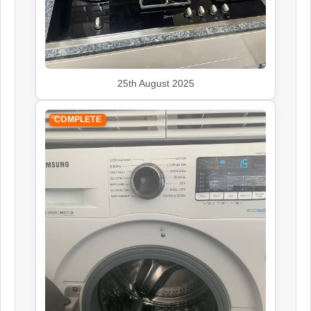
25th August 2025
COMPLETE