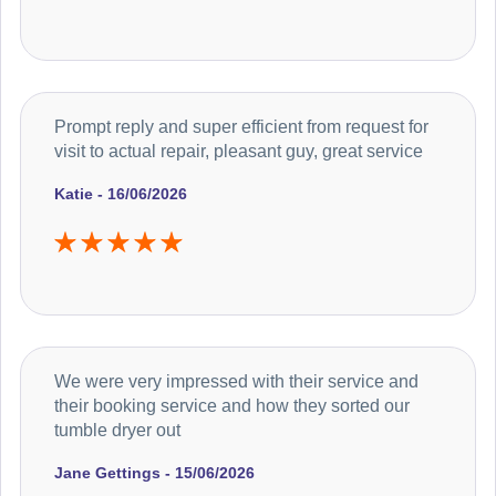
Prompt reply and super efficient from request for
visit to actual repair, pleasant guy, great service
Katie - 16/06/2026
We were very impressed with their service and
their booking service and how they sorted our
tumble dryer out
Jane Gettings - 15/06/2026