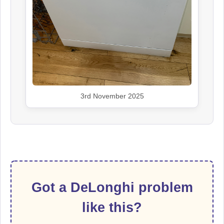
3rd November 2025
Got a DeLonghi problem
like this?