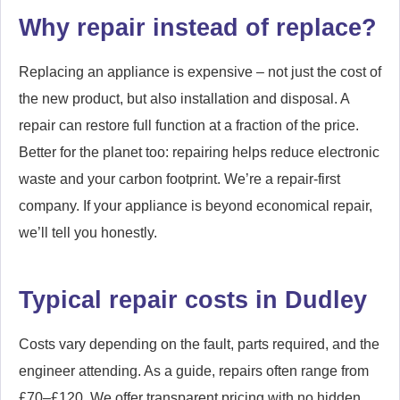
Why repair instead of replace?
Replacing an appliance is expensive – not just the cost of
the new product, but also installation and disposal. A
repair can restore full function at a fraction of the price.
Better for the planet too: repairing helps reduce electronic
waste and your carbon footprint. We’re a repair-first
company. If your appliance is beyond economical repair,
we’ll tell you honestly.
Typical repair costs in Dudley
Costs vary depending on the fault, parts required, and the
engineer attending. As a guide, repairs often range from
£70–£120. We offer transparent pricing with no hidden