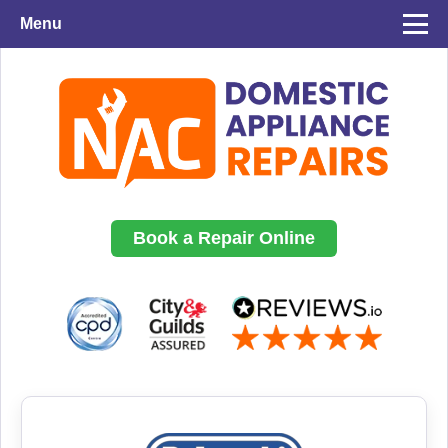
Menu
Book a Repair Online