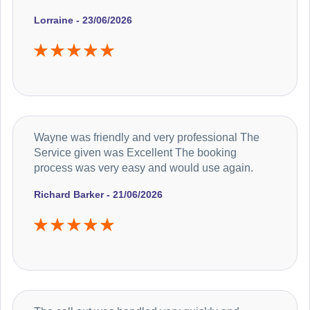
Lorraine - 23/06/2026
Wayne was friendly and very professional The
Service given was Excellent The booking
process was very easy and would use again.
Richard Barker - 21/06/2026