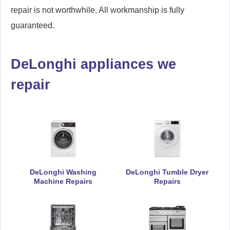
repair is not worthwhile. All workmanship is fully
guaranteed.
DeLonghi appliances we
repair
DeLonghi Washing
DeLonghi Tumble Dryer
Machine Repairs
Repairs