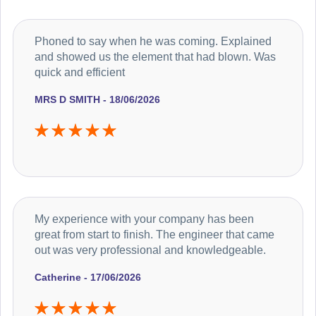
Phoned to say when he was coming. Explained
and showed us the element that had blown. Was
quick and efficient
MRS D SMITH - 18/06/2026
My experience with your company has been
great from start to finish. The engineer that came
out was very professional and knowledgeable.
Catherine - 17/06/2026