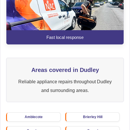
Fast local response
Areas covered in Dudley
Reliable appliance repairs throughout Dudley
and surrounding areas.
Amblecote
Brierley Hill