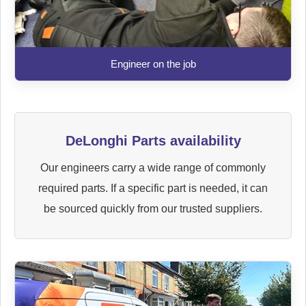
Engineer on the job
DeLonghi Parts availability
Our engineers carry a wide range of commonly
required parts. If a specific part is needed, it can
be sourced quickly from our trusted suppliers.