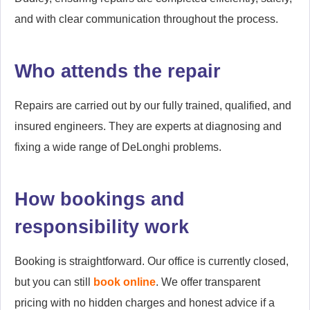
and with clear communication throughout the process.
Who attends the repair
Repairs are carried out by our fully trained, qualified, and
insured engineers. They are experts at diagnosing and
fixing a wide range of DeLonghi problems.
How bookings and
responsibility work
Booking is straightforward. Our office is currently closed,
but you can still
book online
. We offer transparent
pricing with no hidden charges and honest advice if a