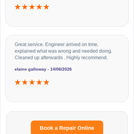
Great service. Engineer arrived on time,
explained what was wrong and needed doing.
Cleaned up afterwards . Highly recommend.
elaine galloway - 14/06/2026
Book a Repair Online