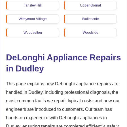
Tansley Hill
Upper Gornal
Withymoor Village
Wollescote
Woodsetton
Woodside
Wordsley
Wren's Nest Estate
DeLonghi Appliance Repairs
Wrens Nest
in Dudley
This page explains how DeLonghi appliance repairs are
handled in Dudley, including professional diagnosis, the
most common faults we repair, typical costs, and how our
engineers are introduced to customers. Our team has
hands-on experience with DeLonghi appliances in
Dudley, ensuring repairs are completed efficiently, safely,