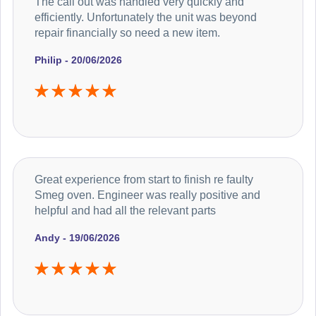
The call out was handled very quickly and
efficiently. Unfortunately the unit was beyond
repair financially so need a new item.
Philip - 20/06/2026
Great experience from start to finish re faulty
Smeg oven. Engineer was really positive and
helpful and had all the relevant parts
Andy - 19/06/2026