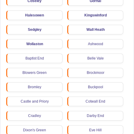
Coseley
Gornal
Halesowen
Kingswinford
Sedgley
Wall Heath
Wollaston
Ashwood
Baptist End
Belle Vale
Blowers Green
Brockmoor
Bromley
Buckpool
Castle and Priory
Cotwall End
Cradley
Darby End
Dixon's Green
Eve Hill