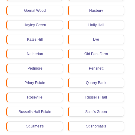
Gornal Wood
Hasbury
Hayley Green
Holly Hall
Kates Hill
Lye
Netherton
Old Park Farm
Pedmore
Pensnett
Priory Estate
Quarry Bank
Roseville
Russells Hall
Russells Hall Estate
Scott's Green
St James's
St Thomas's