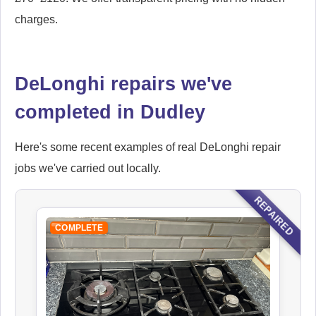
charges.
DeLonghi repairs we've
completed in Dudley
Here's some recent examples of real DeLonghi repair
jobs we've carried out locally.
REPAIRED
COMPLETE