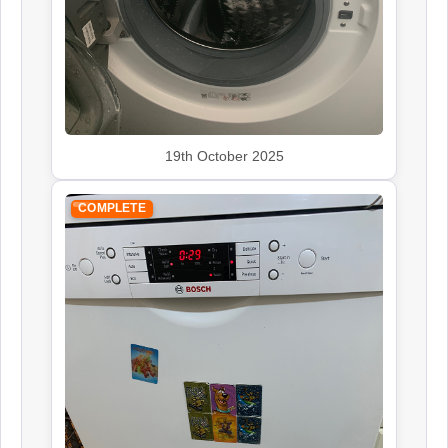
19th October 2025
COMPLETE