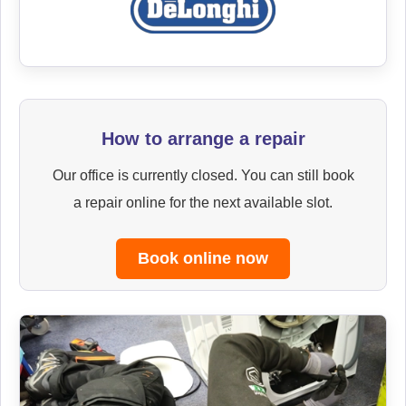
How to arrange a repair
Our office is currently closed. You can still book
a repair online for the next available slot.
Book online now