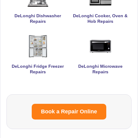
DeLonghi Dishwasher
DeLonghi Cooker, Oven &
Repairs
Hob Repairs
DeLonghi Fridge Freezer
DeLonghi Microwave
Repairs
Repairs
Book a Repair Online