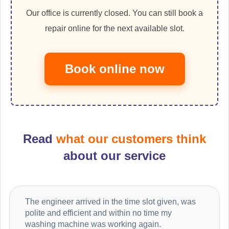
Our office is currently closed. You can still book a
repair online for the next available slot.
Book online now
Read
what our customers think
about our service
The engineer arrived in the time slot given, was
polite and efficient and within no time my
washing machine was working again.