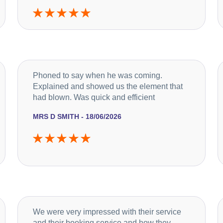
Phoned to say when he was coming.
Explained and showed us the element that
had blown. Was quick and efficient
MRS D SMITH - 18/06/2026
We were very impressed with their service
and their booking service and how they