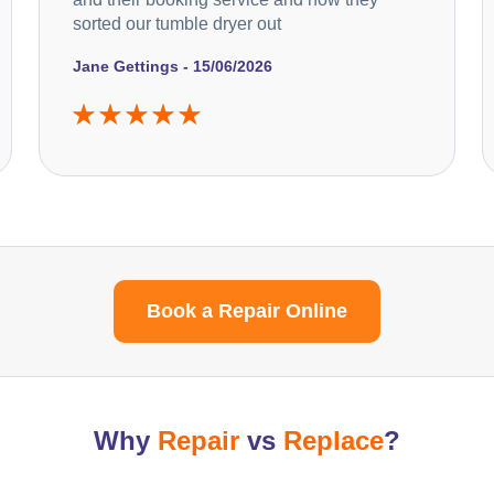
sorted our tumble dryer out
Jane Gettings - 15/06/2026
Book a Repair Online
Why
Repair
vs
Replace
?