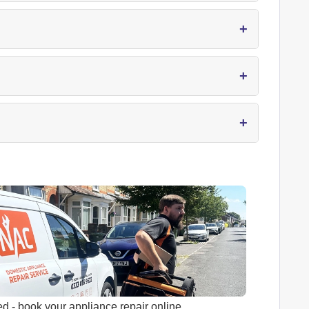
+
+
+
ed
- book your appliance repair online