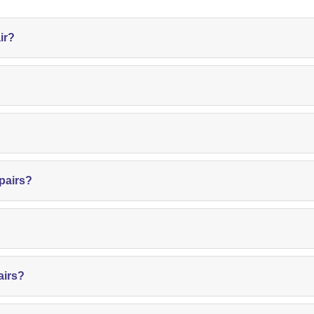
ir?
pairs?
airs?