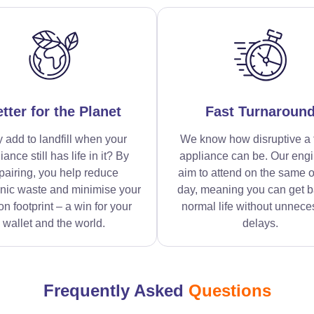
tter for the Planet
Fast Turnaroun
 add to landfill when your
We know how disruptive a 
iance still has life in it? By
appliance can be. Our eng
pairing, you help reduce
aim to attend on the same o
onic waste and minimise your
day, meaning you can get b
n footprint – a win for your
normal life without unnece
wallet and the world.
delays.
Frequently Asked
Questions