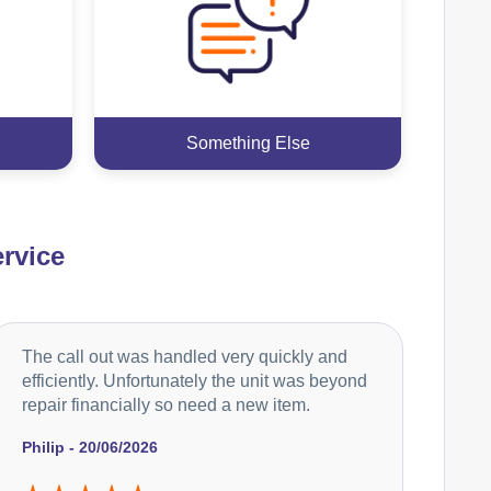
Something Else
rvice
The call out was handled very quickly and
efficiently. Unfortunately the unit was beyond
repair financially so need a new item.
Philip - 20/06/2026