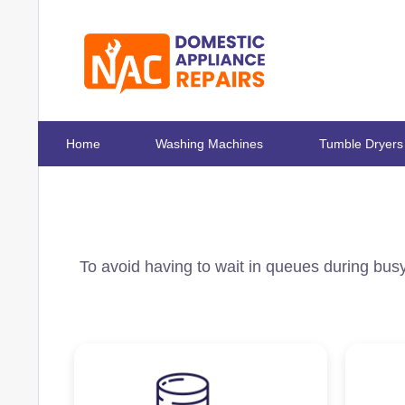
Home
Washing Machines
Tumble Dryers
To avoid having to wait in queues during busy