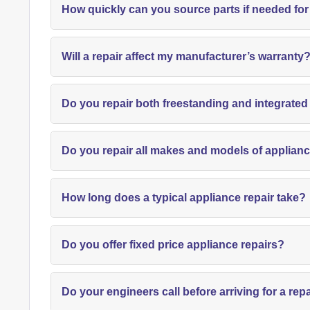
How quickly can you source parts if needed for
Will a repair affect my manufacturer’s warranty
Do you repair both freestanding and integrate
Do you repair all makes and models of applian
How long does a typical appliance repair take?
Do you offer fixed price appliance repairs?
Do your engineers call before arriving for a rep