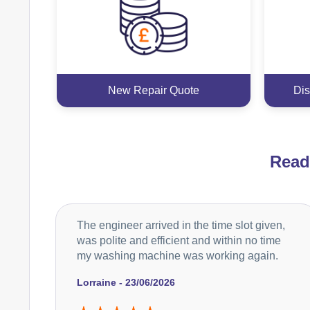
New Repair Quote
Dis
Rea
The engineer arrived in the time slot given,
was polite and efficient and within no time
my washing machine was working again.
Lorraine - 23/06/2026