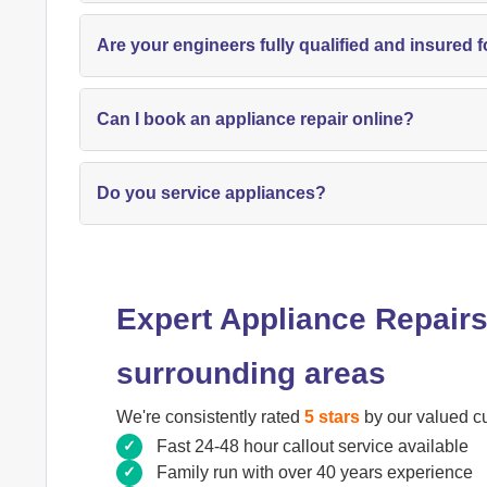
Are your engineers fully qualified and insured f
Can I book an appliance repair online?
Do you service appliances?
Expert Appliance Repairs
surrounding areas
We're consistently rated
5 stars
by our valued c
Fast 24-48 hour callout service available
Family run with over 40 years experience