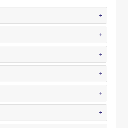
+
+
+
+
+
+