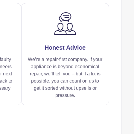
d
Honest Advice
faulty
We’re a repair-first company. If your
ineers
appliance is beyond economical
r next
repair, we’ll tell you – but if a fix is
ack to
possible, you can count on us to
ssary
get it sorted without upsells or
pressure.