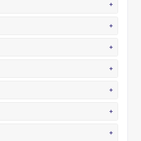
+
+
+
+
+
+
+