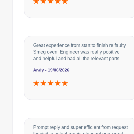
Great experience from start to finish re faulty
Smeg oven. Engineer was really positive
and helpful and had all the relevant parts
Andy - 19/06/2026
Prompt reply and super efficient from request
for visit to actual repair, pleasant guy, great