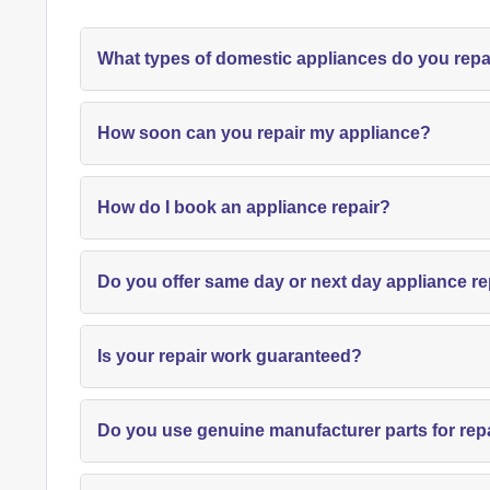
What types of domestic appliances do you repa
How soon can you repair my appliance?
How do I book an appliance repair?
Do you offer same day or next day appliance re
Is your repair work guaranteed?
Do you use genuine manufacturer parts for rep