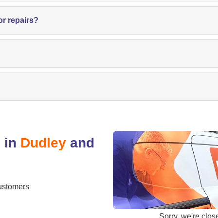
or repairs?
 in
Dudley
and
ustomers
Sorry, we're
clos