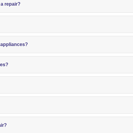
 a repair?
?
d appliances?
ces?
air?