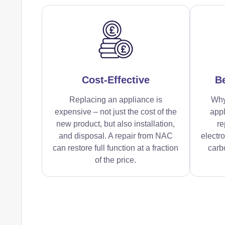
Cost-Effective
Be
Replacing an appliance is
Why
expensive – not just the cost of the
appl
new product, but also installation,
re
and disposal. A repair from NAC
electr
can restore full function at a fraction
carbo
of the price.