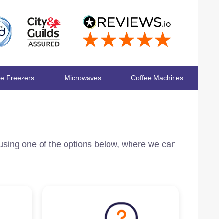
ge Freezers
Microwaves
Coffee Machines
 using one of the options below, where we can