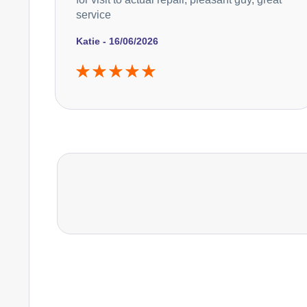
service
Katie - 16/06/2026