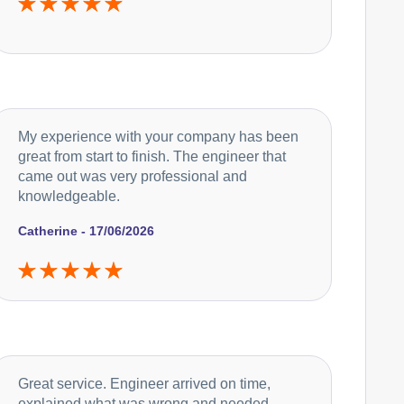
My experience with your company has been
great from start to finish. The engineer that
came out was very professional and
knowledgeable.
Catherine - 17/06/2026
Great service. Engineer arrived on time,
explained what was wrong and needed