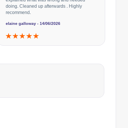
doing. Cleaned up afterwards . Highly
recommend.
elaine galloway - 14/06/2026