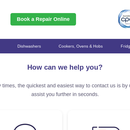
Book a Repair Online
Dishwashers
Cookers, Ovens & Hobs
Frid
How can we help you?
 times, the quickest and easiest way to contact us is by
assist you further in seconds.