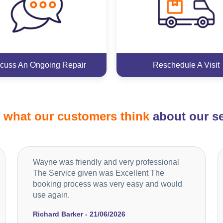
cuss An Ongoing Repair
Reschedule A Visit
d
what our customers think
about our se
Wayne was friendly and very professional
The Service given was Excellent The
booking process was very easy and would
use again.
Richard Barker - 21/06/2026