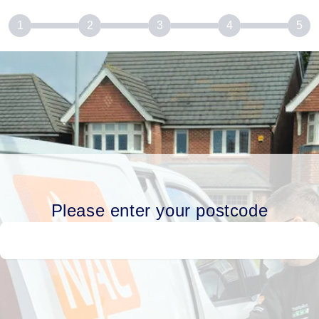
1
2
3
4
5
Please enter your postcode