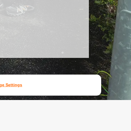
e Settings
7531907