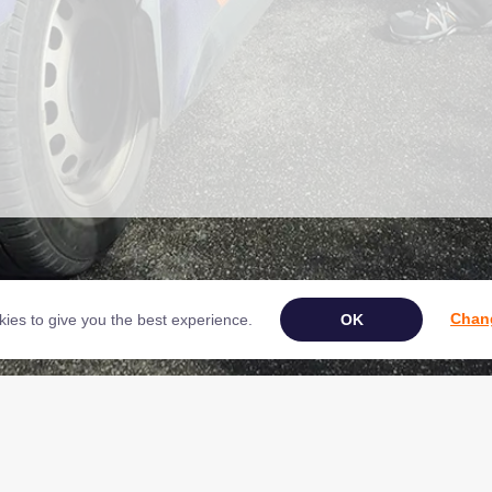
Chang
ies to give you the best experience.
Book Your Appliance Repair Online
ght © 2026 NAC (Domestic Appliances) Ltd Registered in England & Wales 0