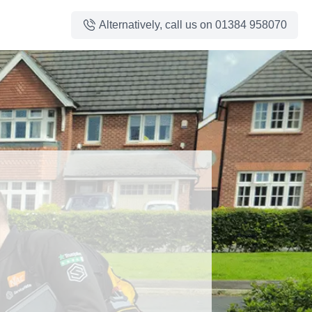
Alternatively, call us on
01384 958070