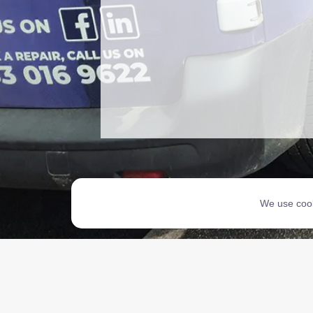
We use cook
Copyri